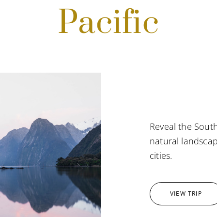
Pacific
Reveal the South
natural landscap
cities.
VIEW TRIP