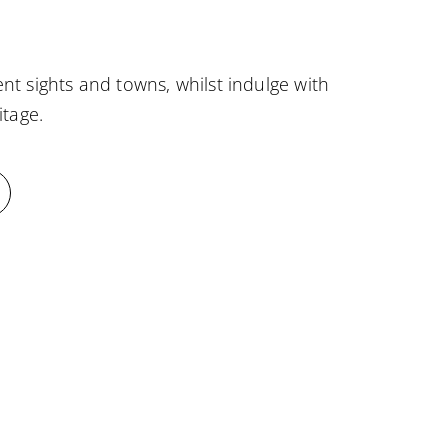
nt sights and towns, whilst indulge with
itage.