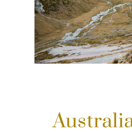
Australi