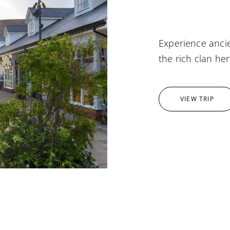
Experience ancie
the rich clan her
VIEW TRIP