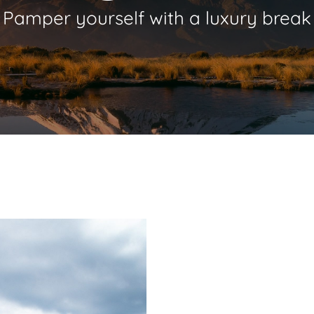
Pamper
yourself
with
a
luxury
break