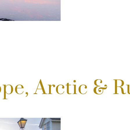
pe, Arctic & R