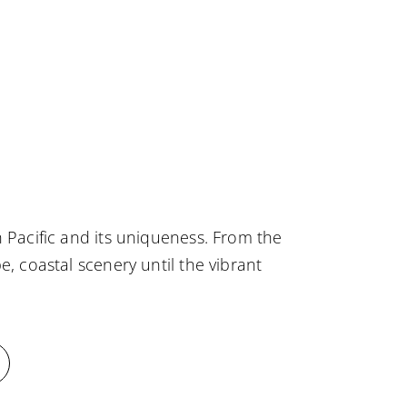
 Pacific and its uniqueness. From the
e, coastal scenery until the vibrant