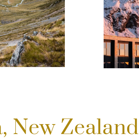
a, New Zealan