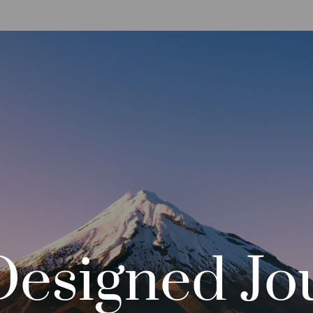
Designed
Jo