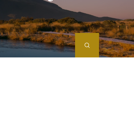
Search
JAN
FEB
MAR
APR
MAY