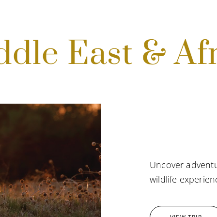
dle East & Af
Uncover adventu
wildlife experien