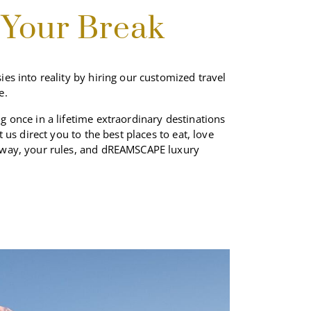
JUN
 Your Break
JUL
ies into reality by hiring our customized travel
AUG
e.
g once in a lifetime extraordinary destinations
SEP
et us direct you to the best places to eat, love
 way, your rules, and dREAMSCAPE luxury
OCT
NOV
DEC