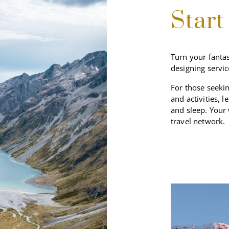
Start
Turn your fantas
designing servic
For those seekin
and activities, l
and sleep. Your
travel network.