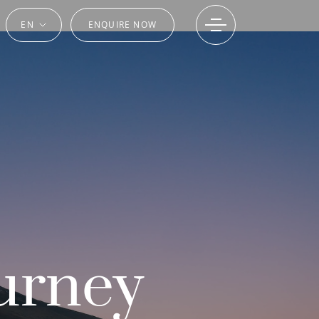
EN
ENQUIRE NOW
urney