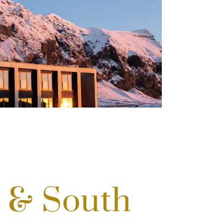
d & South