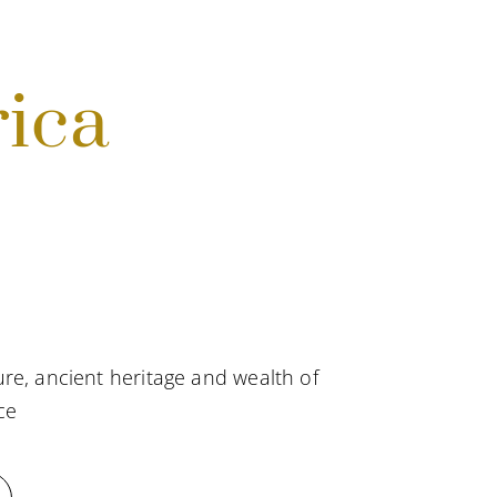
rica
re, ancient heritage and wealth of
ce