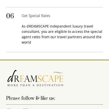
06
Get Special Rates
As dREAMSCAPE independent luxury travel
consultant, you are eligible to access the special
agent rates from our travel partners around the
world
Please follow & like us: