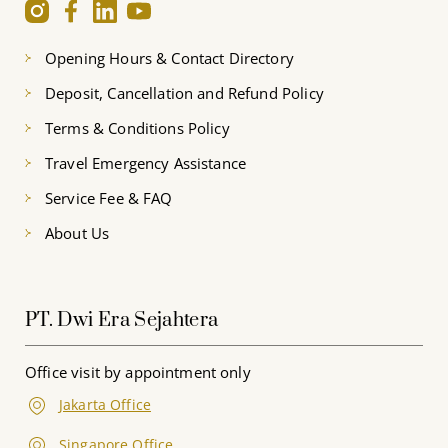
Opening Hours & Contact Directory
Deposit, Cancellation and Refund Policy
Terms & Conditions Policy
Travel Emergency Assistance
Service Fee & FAQ
About Us
PT. Dwi Era Sejahtera
Office visit by appointment only
Jakarta Office
Singapore Office