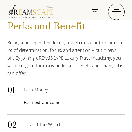
Perks and Benefit
Being an independent luxury travel consultant requires a
lot of determination, focus, and attention – but it pays
off. By joining dREAMSCAPE Luxury Travel Academy, you
will be eligible for many perks and benefits not many jobs
can offer.
01
Earn Money
Earn extra income
02
Travel The World