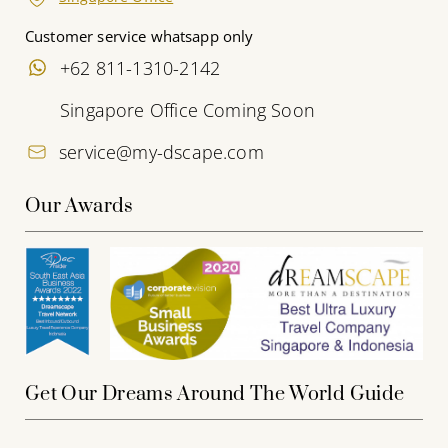
Customer service whatsapp only
+62 811-1310-2142
Singapore Office Coming Soon
service@my-dscape.com
Our Awards
Get Our Dreams Around The World Guide