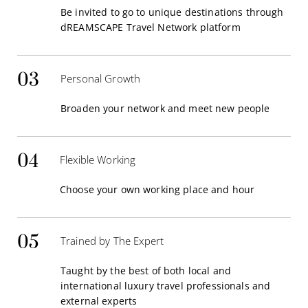
Be invited to go to unique destinations through
dREAMSCAPE Travel Network platform
03
Personal Growth
Broaden your network and meet new people
04
Flexible Working
Choose your own working place and hour
05
Trained by The Expert
Taught by the best of both local and
international luxury travel professionals and
external experts