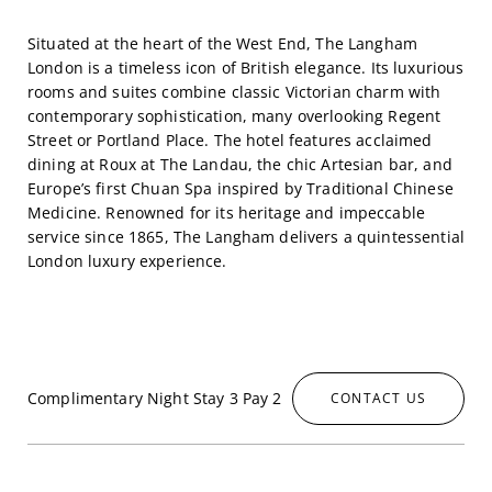
Situated at the heart of the West End, The Langham
London is a timeless icon of British elegance. Its luxurious
rooms and suites combine classic Victorian charm with
contemporary sophistication, many overlooking Regent
Street or Portland Place. The hotel features acclaimed
dining at Roux at The Landau, the chic Artesian bar, and
Europe’s first Chuan Spa inspired by Traditional Chinese
Medicine. Renowned for its heritage and impeccable
service since 1865, The Langham delivers a quintessential
London luxury experience.
Complimentary Night Stay 3 Pay 2
CONTACT US