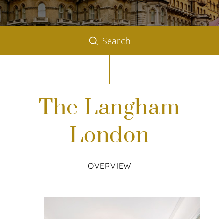
Search
The Langham
London
OVERVIEW