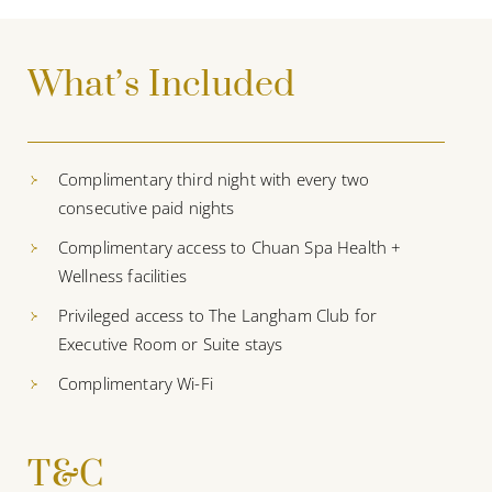
What’s Included
Complimentary third night with every two
consecutive paid nights
Complimentary access to Chuan Spa Health +
Wellness facilities
Privileged access to The Langham Club for
Executive Room or Suite stays
Complimentary Wi-Fi
T&C