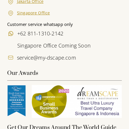
Jakarta Office
Singapore Office
Customer service whatsapp only
+62 811-1310-2142
Singapore Office Coming Soon
service@my-dscape.com
Our Awards
Get Our Dreams Around The World Guide