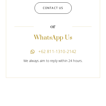
CONTACT US
or
WhatsApp Us
+62 811-1310-2142
We always aim to reply within 24 hours.