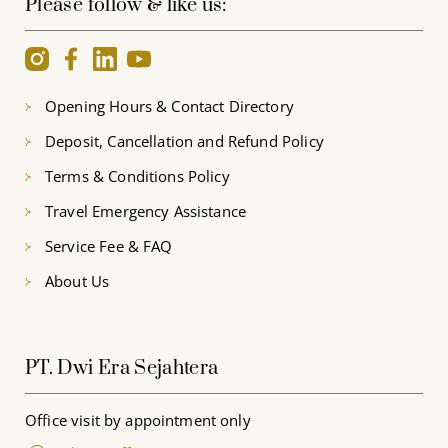
Please follow & like us:
Opening Hours & Contact Directory
Deposit, Cancellation and Refund Policy
Terms & Conditions Policy
Travel Emergency Assistance
Service Fee & FAQ
About Us
PT. Dwi Era Sejahtera
Office visit by appointment only