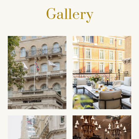
Gallery