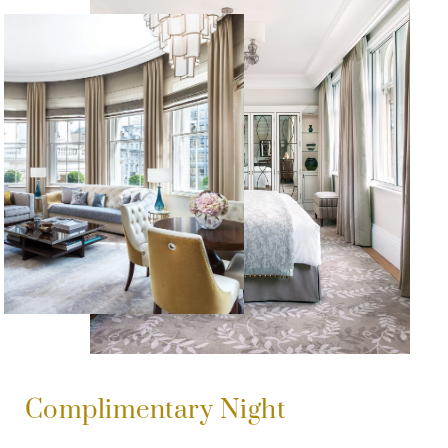
Complimentary Night