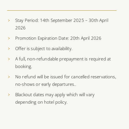
Stay Period: 14th September 2025 – 30th April
2026
Promotion Expiration Date: 20th April 2026
Offer is subject to availability.
A full, non-refundable prepayment is required at
booking.
No refund will be issued for cancelled reservations,
no-shows or early departures..
Blackout dates may apply which will vary
depending on hotel policy.