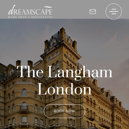
The Langham
London
BOOK NOW