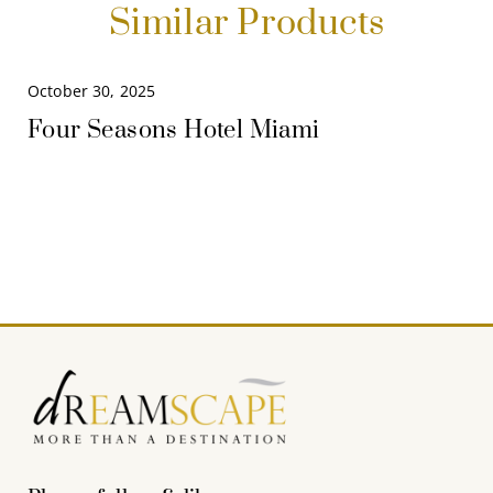
Similar Products
October 30, 2025
Four Seasons Hotel Miami