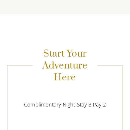
Start Your
Adventure
Here
Complimentary Night Stay 3 Pay 2