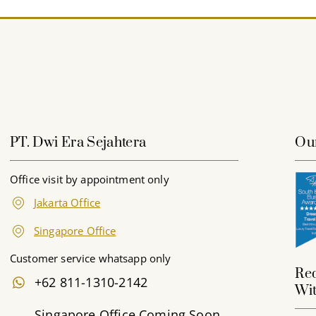
PT. Dwi Era Sejahtera
Ou
Office visit by appointment only
Jakarta Office
Singapore Office
Customer service whatsapp only
Red
+62 811-1310-2142
Wit
Singapore Office Coming Soon