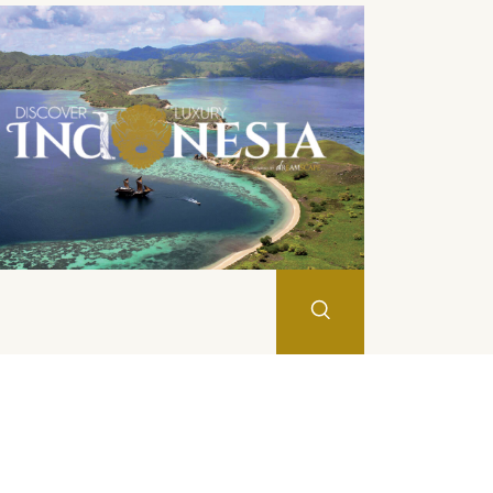
Search
JAN
FEB
MAR