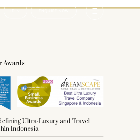
ID
ENQUIRE NOW
r Awards
efining Ultra-Luxury and Travel
hin Indonesia