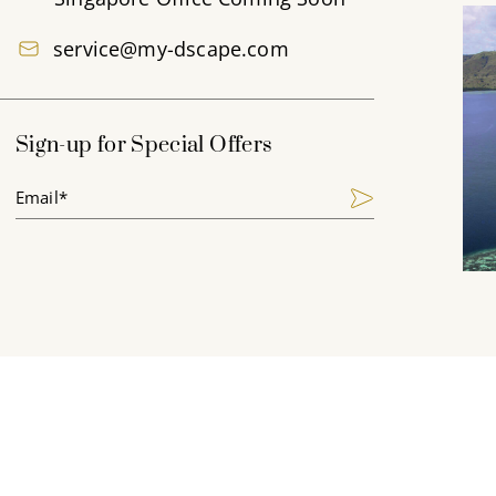
service@my-dscape.com
Sign-up for Special Offers
Email*