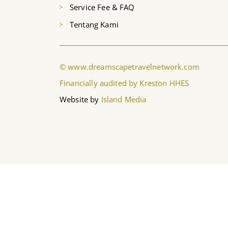
Service Fee & FAQ
Tentang Kami
© www.dreamscapetravelnetwork.com
Financially audited by Kreston HHES
Website by
Island Media