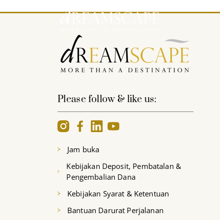
Please follow & like us:
Jam buka
Kebijakan Deposit, Pembatalan &
Pengembalian Dana
Kebijakan Syarat & Ketentuan
Bantuan Darurat Perjalanan