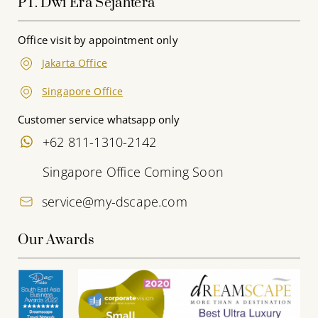
PT. Dwi Era Sejahtera
Office visit by appointment only
Jakarta Office
Singapore Office
Customer service whatsapp only
+62 811-1310-2142
Singapore Office Coming Soon
service@my-dscape.com
Our Awards