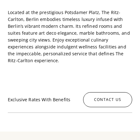
Located at the prestigious Potsdamer Platz, The Ritz-
Carlton, Berlin embodies timeless luxury infused with
Berlin’s vibrant modern charm. Its refined rooms and
suites feature art deco elegance, marble bathrooms, and
sweeping city views. Enjoy exceptional culinary
experiences alongside indulgent wellness facilities and
the impeccable, personalized service that defines The
Ritz-Carlton experience.
Exclusive Rates With Benefits
CONTACT US