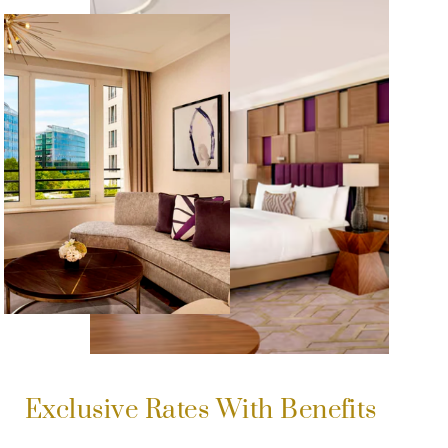
Exclusive Rates With Benefits