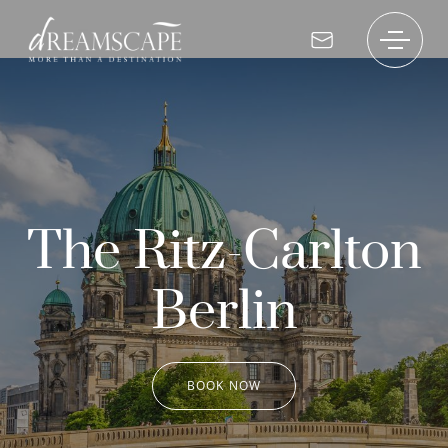
The Ritz-Carlton
Berlin
BOOK NOW