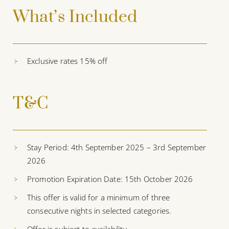
What’s Included
Exclusive rates 15% off
T&C
Stay Period: 4th September 2025 – 3rd September
2026
Promotion Expiration Date: 15th October 2026
This offer is valid for a minimum of three
consecutive nights in selected categories.