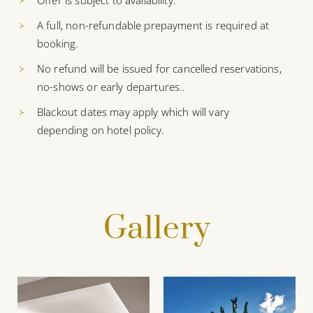
Offer is subject to availability.
A full, non-refundable prepayment is required at
booking.
No refund will be issued for cancelled reservations,
no-shows or early departures..
Blackout dates may apply which will vary
depending on hotel policy.
Gallery