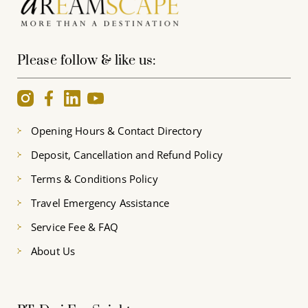
Please follow & like us:
Opening Hours & Contact Directory
Deposit, Cancellation and Refund Policy
Terms & Conditions Policy
Travel Emergency Assistance
Service Fee & FAQ
About Us