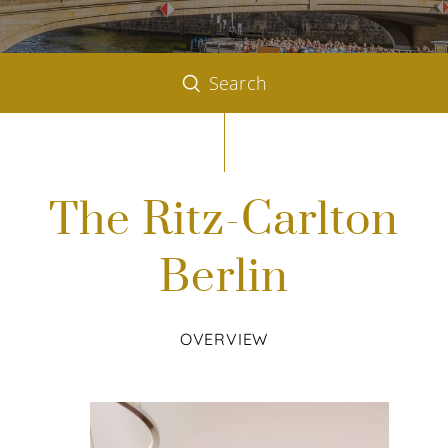
Search
The Ritz-Carlton
Berlin
OVERVIEW